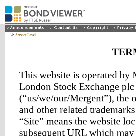
Service Level