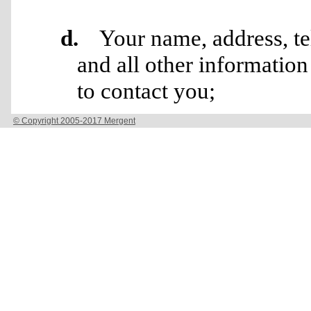
© Copyright 2005-2017 Mergent