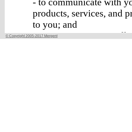
© Copyright 2005-2017 Mergent