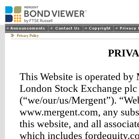
Privacy Policy